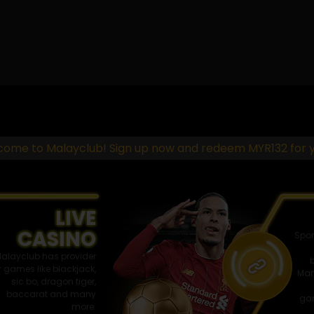
e to Malayclub! Sign up now and redeem MYR132 for your
LIVE
CASINO
Spor
alayclub has provider
r games like blackjack,
Man
sic bo, dragon tiger,
baccarat and many
gam
more.