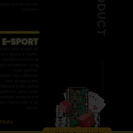
enjoying their favorite
pastime.
E-SPORT
sports (also known as
ronic sports, e-sports,
r eSports) is a form of
ort competition using
video games.
sports often takes the
form of organized,
ltiplayer video game
etitions, particularly
between professional
ers, individually or as
teams.
filiate