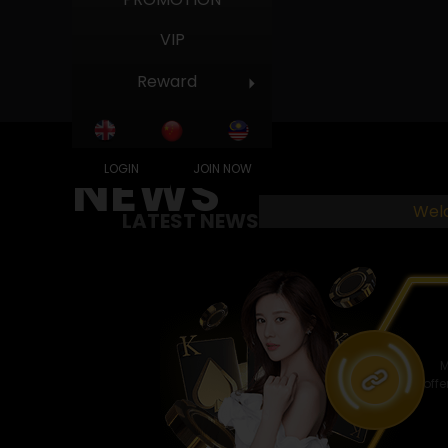
VIP
Reward
NEWS
LOGIN
JOIN NOW
Welcom
LATEST NEWS
M
offe