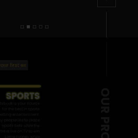
 first experience! Try it now!
OUR PRODUCT
SPORTS
tsbook is your source
for the best in sports
betting entertainment.
y people like to place
sports bets while the
e is live on TV to win
some money while