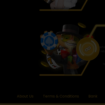
whe
ret
f
About Us
Terms & Conditions
Bank