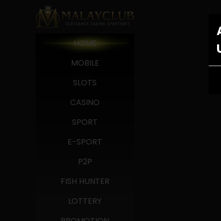
HOME
MOBILE
SLOTS
CASINO
SPORT
E-SPORT
P2P
FISH HUNTER
LOTTERY
PROMOTION