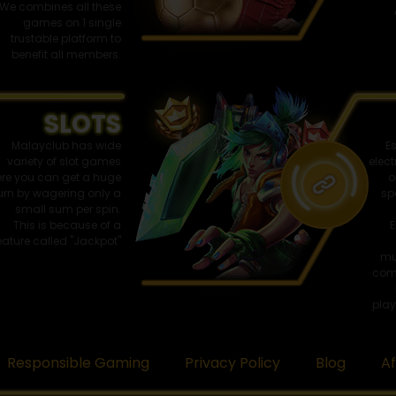
We combines all these
games on 1 single
trustable platform to
benefit all members.
SLOTS
Malayclub has wide
E
variety of slot games
elect
re you can get a huge
o
urn by wagering only a
sp
small sum per spin.
This is because of a
E
eature called "Jackpot"
mu
comp
play
Responsible Gaming
Privacy Policy
Blog
Af