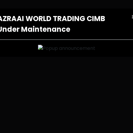
AZRAAI WORLD TRADING CIMB
Under Maintenance